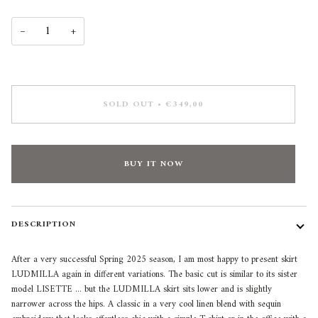
−
+
SOLD OUT
•
€349,00
LET US KEEP YOU
INSPIRED
BUY IT NOW
Sign up for exclusive previews, styling inspiration,
and special offers!
Email
DESCRIPTION
After a very successful Spring 2025 season, I am most happy to present skirt
SIGN ME UP!
LUDMILLA again in different variations. The basic cut is similar to its sister
model LISETTE ... but the LUDMILLA skirt sits lower and is slightly
narrower across the hips. A classic in a very cool linen blend with sequin
NO, THANKS