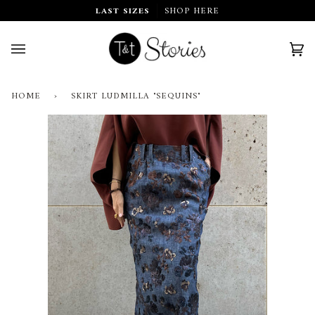
Skip
LAST SIZES
SHOP HERE
to
content
Car
(0)
HOME
›
SKIRT LUDMILLA "SEQUINS"