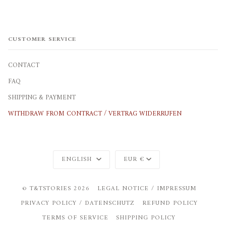
CUSTOMER SERVICE
CONTACT
FAQ
SHIPPING & PAYMENT
WITHDRAW FROM CONTRACT / VERTRAG WIDERRUFEN
Language
Currency
ENGLISH
EUR €
©
T&TSTORIES
2026
LEGAL NOTICE / IMPRESSUM
PRIVACY POLICY / DATENSCHUTZ
REFUND POLICY
TERMS OF SERVICE
SHIPPING POLICY