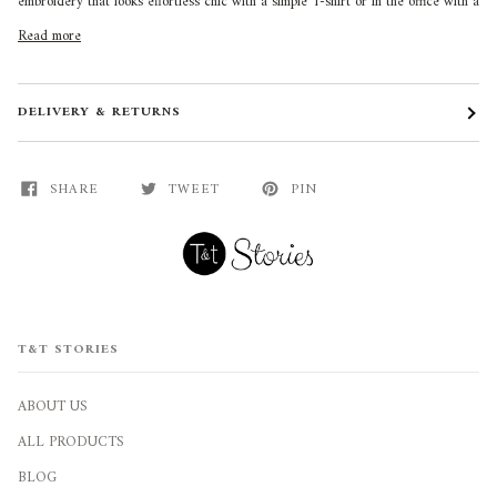
embroidery that looks effortless chic with a simple T-shirt or in the office with a
Read more
DELIVERY & RETURNS
SHARE
TWEET
PIN
T&T STORIES
ABOUT US
ALL PRODUCTS
BLOG