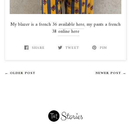
My blazer is a french 36
available here
, my pants a french
38
online here
SHARE
TWEET
PIN
← OLDER POST
NEWER POST →