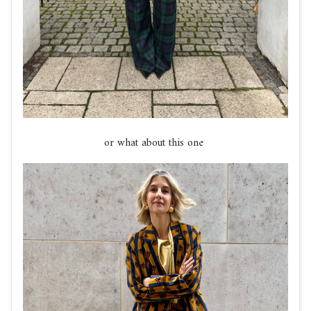
or what about this one