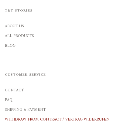
T&T STORIES
ABOUT US
ALL PRODUCTS
BLOG
CUSTOMER SERVICE
CONTACT
FAQ
SHIPPING & PAYMENT
WITHDRAW FROM CONTRACT / VERTRAG WIDERRUFEN