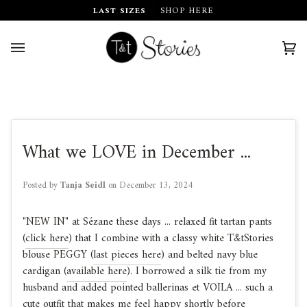
Skip
LAST SIZES
SHOP HERE
to
content
Car
(0)
What we LOVE in December ...
Posted by
Tanja Seidl
on
December 13, 2024
"NEW IN" at Sézane these days ... relaxed fit tartan pants
(
click here
) that I combine with a classy white T&tStories
blouse PEGGY (
last pieces here
) and belted navy blue
cardigan (
available here
). I borrowed a silk tie from my
husband and added pointed ballerinas et VOILA ... such a
cute outfit that makes me feel happy shortly before