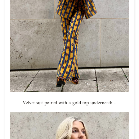
Velvet suit paired with a gold top underneath ...