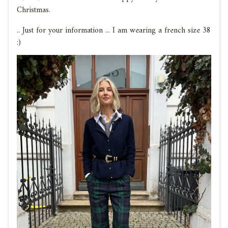
Christmas.
.. Just for your information ... I am wearing a french size 38
:)