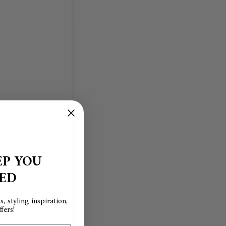
EP YOU
RED
, styling inspiration,
fers!