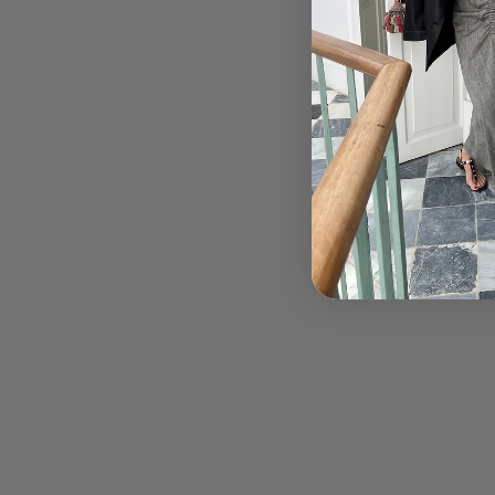
← OLDER POST