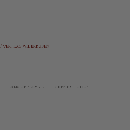
/ VERTRAG WIDERRUFEN
TERMS OF SERVICE
SHIPPING POLICY