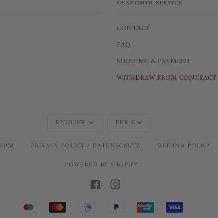
CUSTOMER SERVICE
CONTACT
FAQ
SHIPPING & PAYMENT
WITHDRAW FROM CONTRACT 
Language
Currency
ENGLISH
EUR €
SSUM
PRIVACY POLICY / DATENSCHUTZ
REFUND POLICY
POWERED BY SHOPIFY
FACEBOOK
INSTAGRAM
MAESTRO
MASTER
MOBILEPAY
PAYPAL
UNIONPAY
VISA