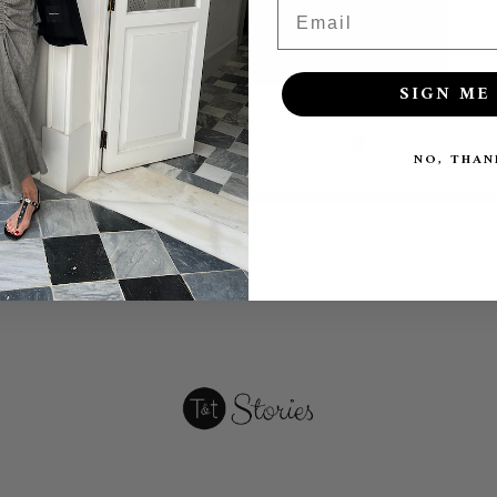
Email
SIGN ME 
SHARE
TWEET
PIN
NO, THAN