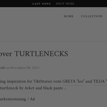
LAST SIZES
SHOP HERE
HOME
COLLECTION
over TURTLENECKS
eidl
on
November 08, 2021
ing inspiration for T&tStories vests
GRETA "leo"
and
TILDA "
 turtleneck by
Arket
and black pants ...
arkennennung / Ad