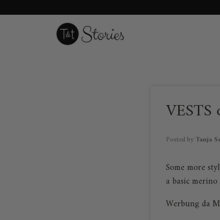
Skip
to
content
VESTS 
Posted by
Tanja S
Some more styl
a basic merino
Werbung da M