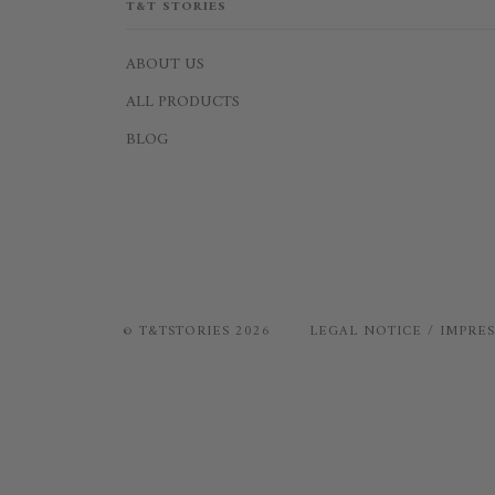
T&T STORIES
ABOUT US
ALL PRODUCTS
BLOG
©
T&TSTORIES
2026
LEGAL NOTICE / IMPRE