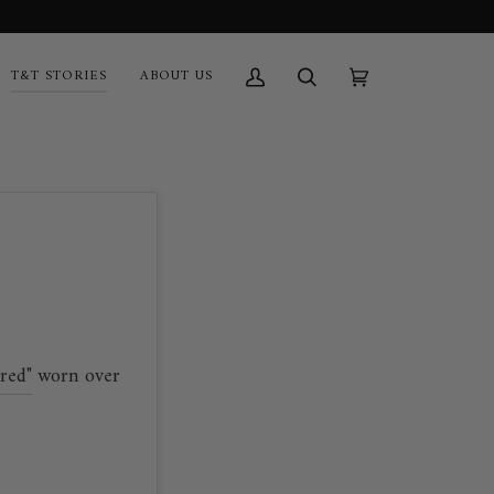
T&T STORIES
ABOUT US
My
Search
Cart
(0)
Account
red"
worn over