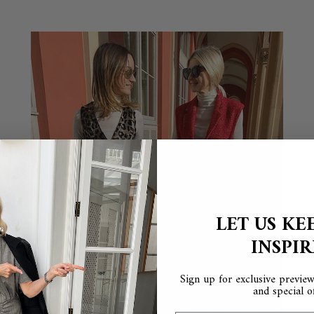
LET US KE
INSPI
Sign up for exclusive previews
and special of