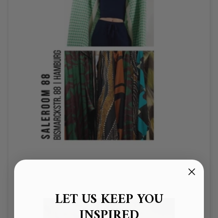
LET US KEEP YOU
INSPIRED