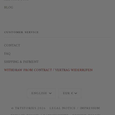
BLOG
CUSTOMER SERVICE
CONTACT
FAQ
SHIPPING & PAYMENT
WITHDRAW FROM CONTRACT / VERTRAG WIDERRUFEN
Language
Currency
ENGLISH
EUR €
©
T&TSTORIES
2026
LEGAL NOTICE / IMPRESSUM