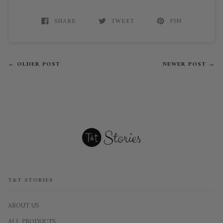
SHARE
TWEET
PIN
← OLDER POST
NEWER POST →
T&T STORIES
ABOUT US
ALL PRODUCTS