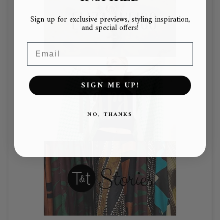
Sign up for exclusive previews, styling inspiration,
and special offers!
Email
SIGN ME UP!
NO, THANKS