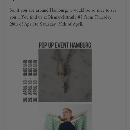
So, if you are around Hamburg, it would be so nice to see
you ... You find us at Bismarckstraße 88 from Thursday,
28th of April to Saturday, 30th of April.