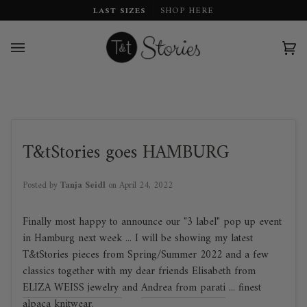
Skip
LAST SIZES
SHOP HERE
to
content
Car
(0)
T&tStories goes HAMBURG
Posted by
Tanja Seidl
on
April 24, 2022
Finally most happy to announce our "3 label" pop up event
in Hamburg next week ... I will be showing my latest
T&tStories pieces from Spring/Summer 2022 and a few
classics together with my dear friends Elisabeth from
ELIZA WEISS jewelry
and
Andrea from parati
... finest
alpaca knitwear.