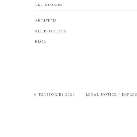
T&T STORIES
ABOUT US
ALL PRODUCTS
BLOG
©
T&TSTORIES
2026
LEGAL NOTICE / IMPRE