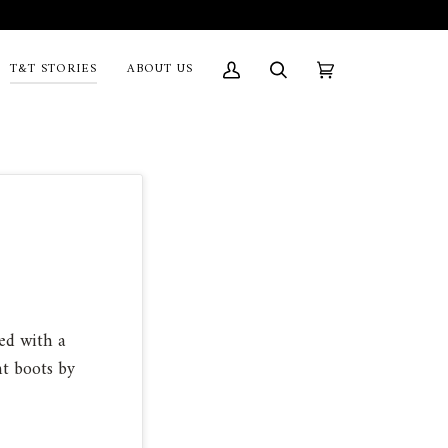
T&T STORIES
ABOUT US
My
Search
Cart
(0)
Account
ed with a
int boots by