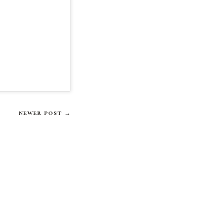
NEWER POST →