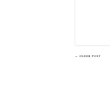
← OLDER POST