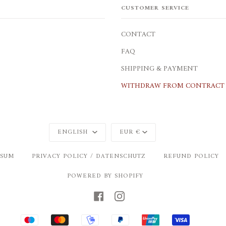
CUSTOMER SERVICE
CONTACT
FAQ
SHIPPING & PAYMENT
WITHDRAW FROM CONTRACT 
Language
Currency
ENGLISH
EUR €
SSUM
PRIVACY POLICY / DATENSCHUTZ
REFUND POLICY
POWERED BY SHOPIFY
FACEBOOK
INSTAGRAM
MAESTRO
MASTER
MOBILEPAY
PAYPAL
UNIONPAY
VISA