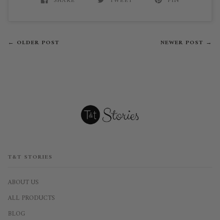
SHARE
TWEET
PIN
← OLDER POST
NEWER POST →
T&T STORIES
ABOUT US
ALL PRODUCTS
BLOG