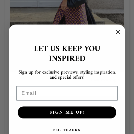
LET US KEEP YOU
INSPIRED
Sign up for exclusive previews, styling inspiration,
and special offers!
I am wearing a
36
Email
SIGN ME UP!
NO, THANKS