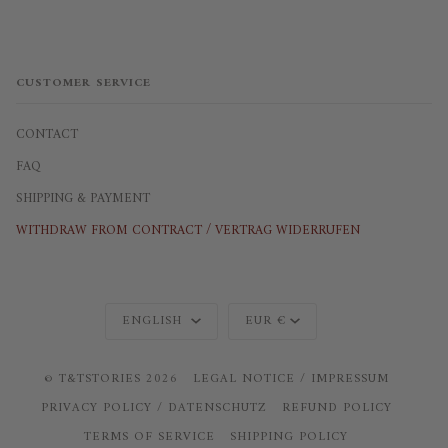
CUSTOMER SERVICE
CONTACT
FAQ
SHIPPING & PAYMENT
WITHDRAW FROM CONTRACT / VERTRAG WIDERRUFEN
Language
Currency
ENGLISH
EUR €
©
T&TSTORIES
2026
LEGAL NOTICE / IMPRESSUM
PRIVACY POLICY / DATENSCHUTZ
REFUND POLICY
TERMS OF SERVICE
SHIPPING POLICY