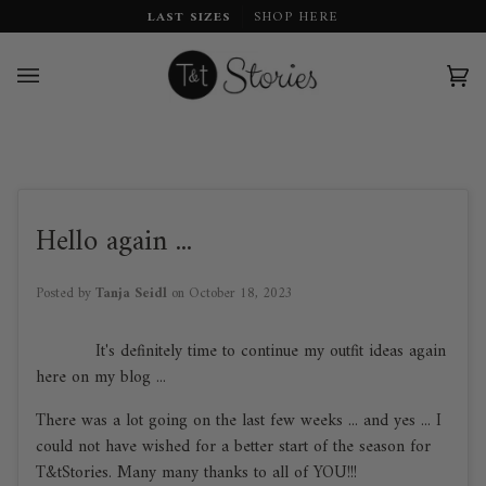
Skip
LAST SIZES
SHOP HERE
to
content
Car
(0)
Hello again ...
Posted by
Tanja Seidl
on
October 18, 2023
It's definitely time to continue my outfit ideas again
here on my blog ...
There was a lot going on the last few weeks ... and yes ... I
could not have wished for a better start of the season for
T&tStories. Many many thanks to all of YOU!!!