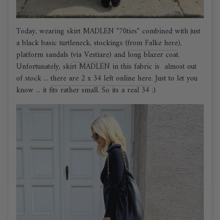
Today, wearing skirt MADLEN "70ties" combined with just
a black basic turtleneck, stockings (
from Falke here
),
platform sandals (
via Vestiare
) and long blazer coat.
Unfortunately, skirt MADLEN in this fabric is almost out
of stock ...
there are 2 x 34 left online here
. Just to let you
know ... it fits rather small. So its a real 34 :)