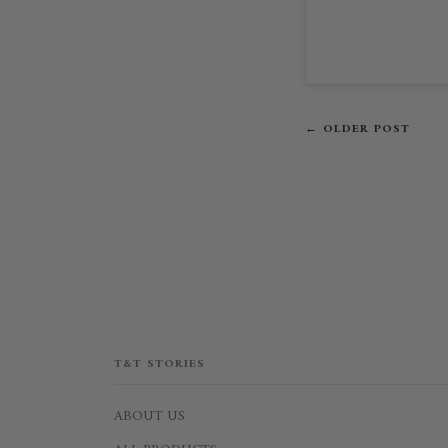
← OLDER POST
T&T STORIES
ABOUT US