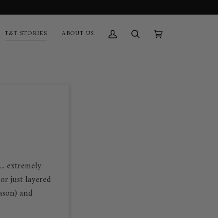
T&T STORIES
ABOUT US
My
Search
Cart
(0)
Account
.. extremely
or just layered
eason) and