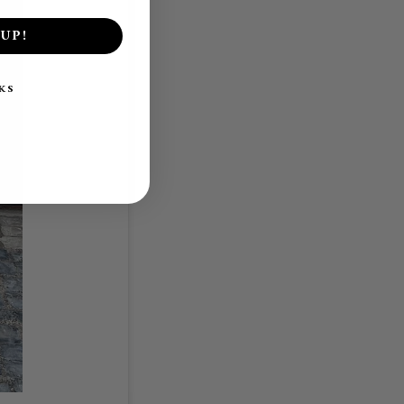
UP!
KS