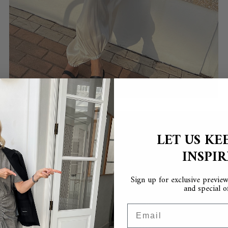
LET US KE
INSPI
Sign up for exclusive previews
and special of
Email