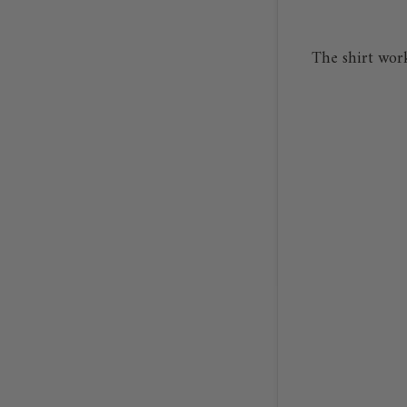
The shirt wor