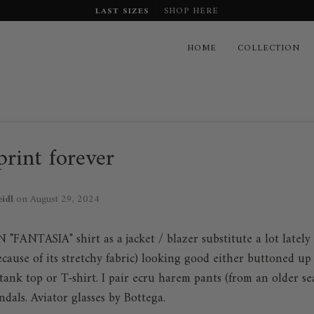
LAST SIZES
SHOP HERE
HOME
COLLECTION
rint forever
eidl
on
August 29, 2024
FANTASIA" shirt as a jacket / blazer substitute a lot lately .
cause of its stretchy fabric) looking good either buttoned up 
tank top or T-shirt. I pair ecru harem pants (from an older s
ndals. Aviator glasses by Bottega.