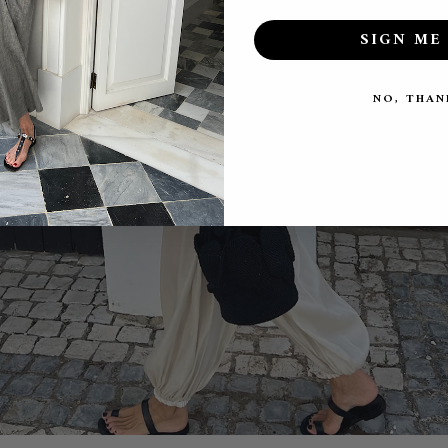
SIGN ME 
NO, THAN