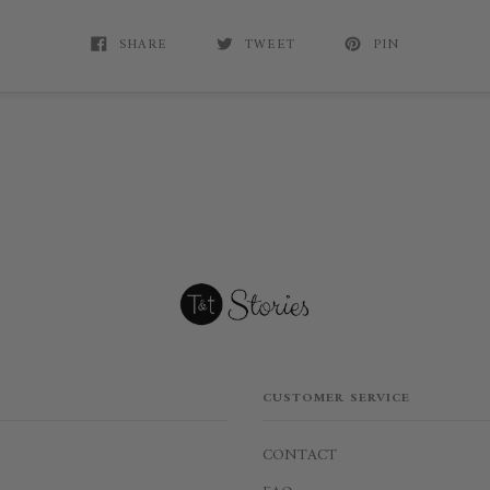
SHARE
TWEET
PIN
CUSTOMER SERVICE
CONTACT