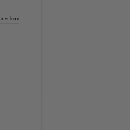
 now here