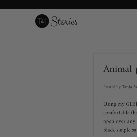
Skip
to
content
Animal p
Posted by
Tanja S
Using my GLEN "
comfortable (be
open over any 
black simple sa