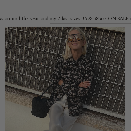
ks around the year and
my 2 last sizes 36 & 38 are ON SALE