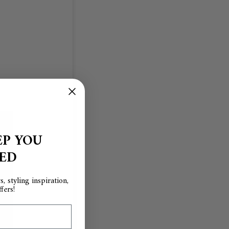
EP YOU
RED
, styling inspiration,
fers!