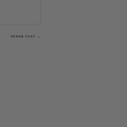
NEWER POST →