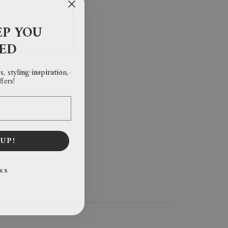
EP YOU
RED
, styling inspiration,
NEWER POST →
fers!
UP!
KS