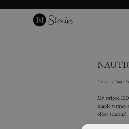
Skip
to
content
NAUTIC
Posted by
Tanja S
My striped EID
simple t-strap 
older seasons)