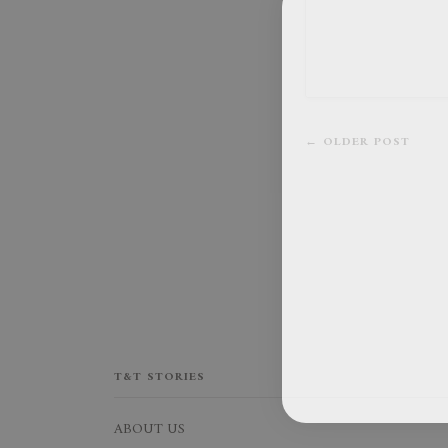
← OLDER POST
T&T STORIES
ABOUT US