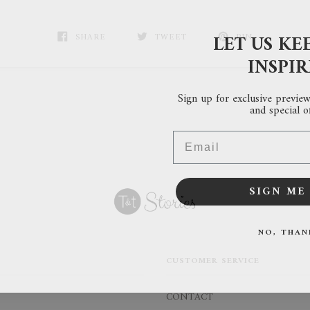
LET US KE
SHARE
TWEET
PIN
INSPI
Sign up for exclusive previews
and special of
Email
SIGN ME 
NO, THAN
CUSTOMER SERVICE
CONTACT