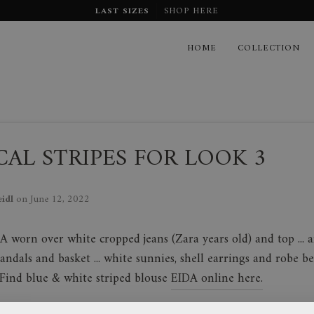
LAST SIZES
SHOP HERE
HOME
COLLECTION
AL STRIPES FOR LOOK 3
eidl
on
June 12, 2022
A worn over white cropped jeans (Zara years old) and top ... a
sandals and basket ... white sunnies, shell earrings and robe be
. Find blue & white striped blouse
EIDA online here.