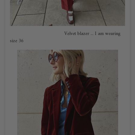
Velvet blazer ... I am wearing
size 36