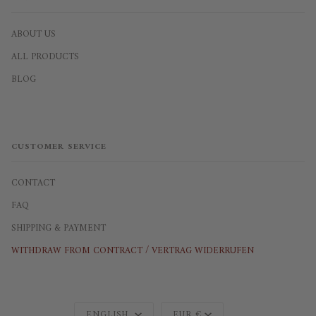
ABOUT US
ALL PRODUCTS
BLOG
CUSTOMER SERVICE
CONTACT
FAQ
SHIPPING & PAYMENT
WITHDRAW FROM CONTRACT / VERTRAG WIDERRUFEN
Language
Currency
ENGLISH
EUR €