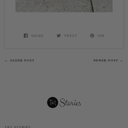
SHARE
TWEET
PIN
← OLDER POST
NEWER POST →
T&T STORIES