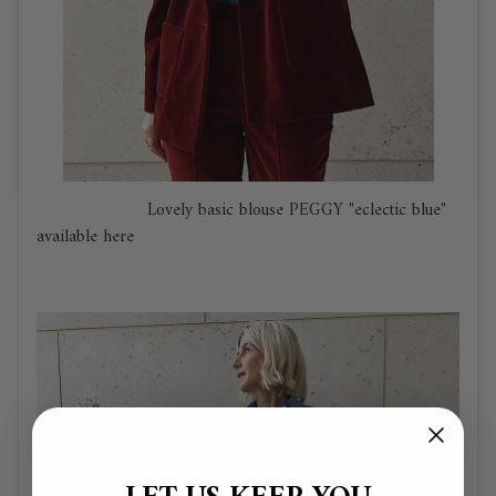
Lovely basic
blouse PEGGY "eclectic blue"
available here