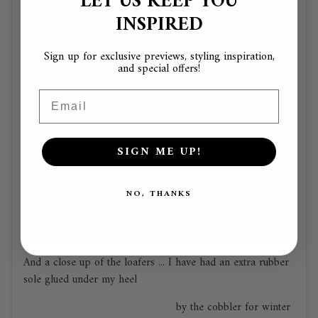
LET US KEEP YOU
INSPIRED
Sign up for exclusive previews, styling inspiration,
and special offers!
Email
SIGN ME UP!
NO, THANKS
And a close up of the loafers ... I have had an extra rubber
sole glued under my heel
by the cobbler for winter