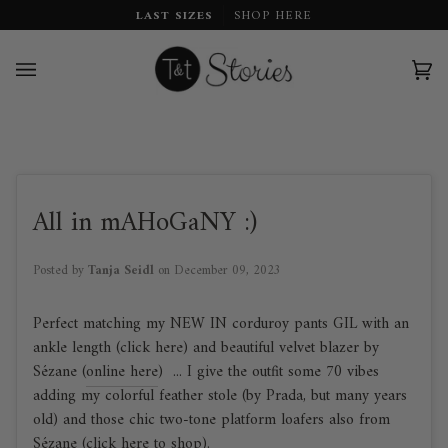
Skip
LAST SIZES
SHOP HERE
to
content
Car
(0)
All in mAHoGaNY :)
Posted by
Tanja Seidl
on
December 09, 2023
Perfect matching my NEW IN corduroy pants GIL with an
ankle length (click here) and beautiful velvet blazer by
Sézane (
online here
) ... I give the outfit some 70 vibes
adding my colorful feather stole (by Prada, but many years
old) and those chic two-tone platform loafers also from
Sézane (
click here to shop
).